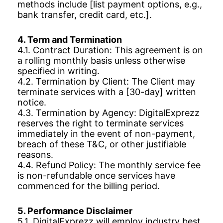
methods include [list payment options, e.g.,
bank transfer, credit card, etc.].
4. Term and Termination
4.1. Contract Duration: This agreement is on
a rolling monthly basis unless otherwise
specified in writing.
4.2. Termination by Client: The Client may
terminate services with a [30-day] written
notice.
4.3. Termination by Agency: DigitalExprezz
reserves the right to terminate services
immediately in the event of non-payment,
breach of these T&C, or other justifiable
reasons.
4.4. Refund Policy: The monthly service fee
is non-refundable once services have
commenced for the billing period.
5. Performance Disclaimer
5.1. DigitalExprezz will employ industry best