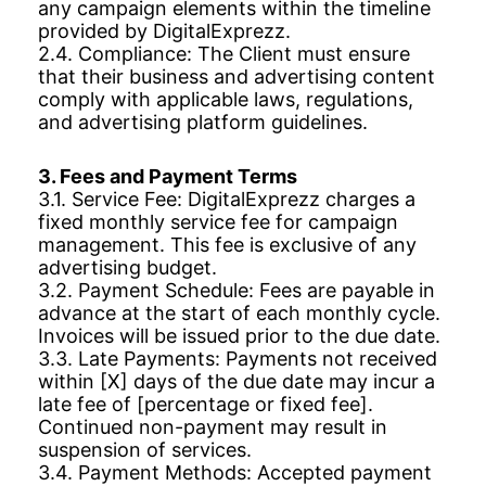
any campaign elements within the timeline
provided by DigitalExprezz.
2.4. Compliance: The Client must ensure
that their business and advertising content
comply with applicable laws, regulations,
and advertising platform guidelines.
3. Fees and Payment Terms
3.1. Service Fee: DigitalExprezz charges a
fixed monthly service fee for campaign
management. This fee is exclusive of any
advertising budget.
3.2. Payment Schedule: Fees are payable in
advance at the start of each monthly cycle.
Invoices will be issued prior to the due date.
3.3. Late Payments: Payments not received
within [X] days of the due date may incur a
late fee of [percentage or fixed fee].
Continued non-payment may result in
suspension of services.
3.4. Payment Methods: Accepted payment