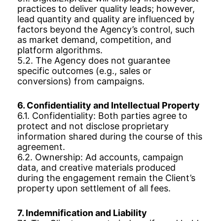
practices to deliver quality leads; however,
lead quantity and quality are influenced by
factors beyond the Agency’s control, such
as market demand, competition, and
platform algorithms.
5.2. The Agency does not guarantee
specific outcomes (e.g., sales or
conversions) from campaigns.
6. Confidentiality and Intellectual Property
6.1. Confidentiality: Both parties agree to
protect and not disclose proprietary
information shared during the course of this
agreement.
6.2. Ownership: Ad accounts, campaign
data, and creative materials produced
during the engagement remain the Client’s
property upon settlement of all fees.
7. Indemnification and Liability