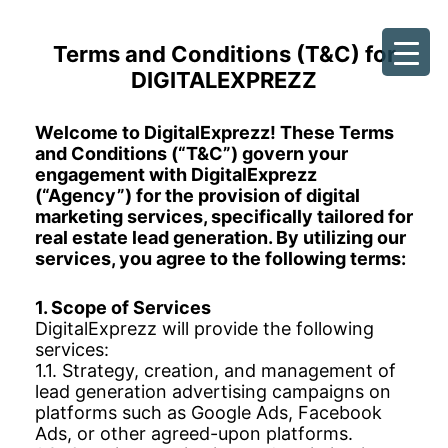
Terms and Conditions (T&C) for
Skip
DIGITALEXPREZZ
to
content
Welcome to DigitalExprezz! These Terms
and Conditions (“T&C”) govern your
engagement with DigitalExprezz
(“Agency”) for the provision of digital
marketing services, specifically tailored for
real estate lead generation. By utilizing our
services, you agree to the following terms:
1. Scope of Services
DigitalExprezz will provide the following
services:
1.1. Strategy, creation, and management of
lead generation advertising campaigns on
platforms such as Google Ads, Facebook
Ads, or other agreed-upon platforms.