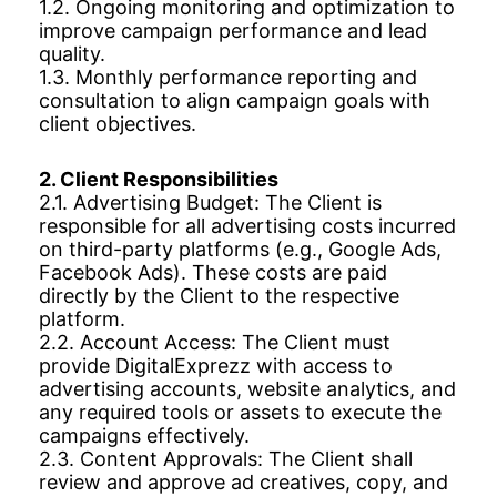
1.2. Ongoing monitoring and optimization to
improve campaign performance and lead
quality.
1.3. Monthly performance reporting and
consultation to align campaign goals with
client objectives.
2. Client Responsibilities
2.1. Advertising Budget: The Client is
responsible for all advertising costs incurred
on third-party platforms (e.g., Google Ads,
Facebook Ads). These costs are paid
directly by the Client to the respective
platform.
2.2. Account Access: The Client must
provide DigitalExprezz with access to
advertising accounts, website analytics, and
any required tools or assets to execute the
campaigns effectively.
2.3. Content Approvals: The Client shall
review and approve ad creatives, copy, and