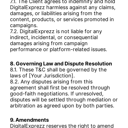
7.1. The Client agrees to indemnify and hold
DigitalExprezz harmless against any claims,
damages, or liabilities arising from the
content, products, or services promoted in
campaigns.
7.2. DigitalExprezz is not liable for any
indirect, incidental, or consequential
damages arising from campaign
performance or platform-related issues.
8. Governing Law and Dispute Resolution
8.1. These T&C shall be governed by the
laws of [Your Jurisdiction].
8.2. Any disputes arising from this
agreement shall first be resolved through
good-faith negotiations. If unresolved,
disputes will be settled through mediation or
arbitration as agreed upon by both parties.
9. Amendments
DigitalExprezz reserves the right to amend